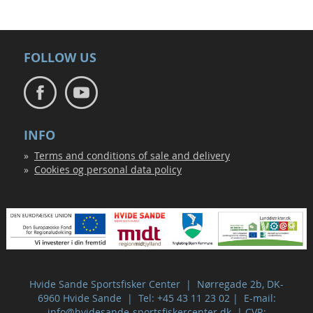
FOLLOW US
INFO
Terms and conditions of sale and delivery
Cookies og personal data policy
Hvide Sande Sportsfisker Center | Nørregade 2b, DK-
6960 Hvide Sande | Tel: +45 43 11 23 02 | E-mail:
info@hvidesande-sportsfiskercenter.dk
| CVR: