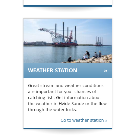
WEATHER STATION
Great stream and weather conditions
are important for your chances of
catching fish. Get information about
the weather in Hvide Sande or the flow
through the water locks.
Go to weather station »