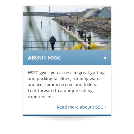
ABOUT HSSC
HSSC gives you access to great gutting
and packing facilities, running water
and ice, common room and toilets.
Look forward to a unique fishing
experience.
Read more about HSSC »