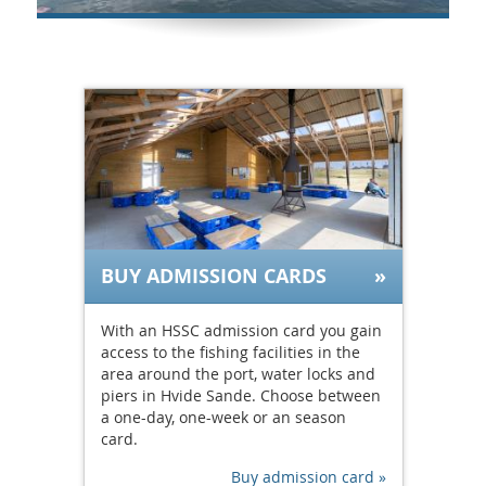
BUY ADMISSION CARDS
With an HSSC admission card you gain
access to the fishing facilities in the
area around the port, water locks and
piers in Hvide Sande. Choose between
a one-day, one-week or an season
card.
Buy admission card »