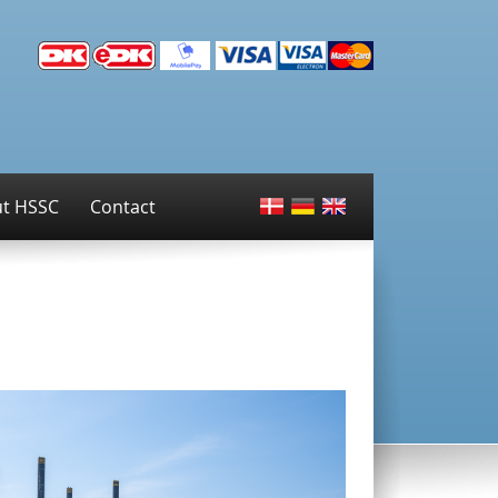
t HSSC
Contact