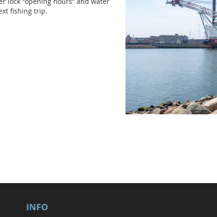
er lock ”opening hours” and water
xt fishing trip.
INFO