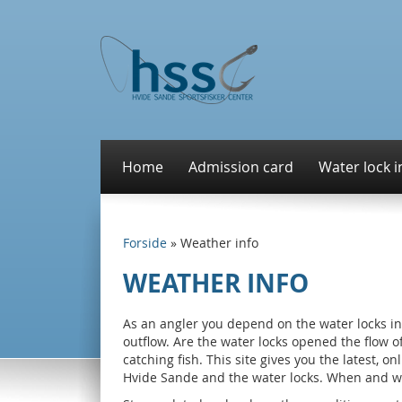
Home
Admission card
Water lock i
Forside
»
Weather info
WEATHER INFO
As an angler you depend on the water locks in
outflow. Are the water locks opened the flow 
catching fish. This site gives you the latest, 
Hvide Sande and the water locks. When and w