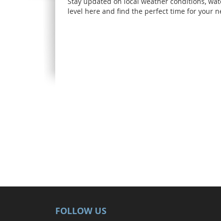
Stay updated on local weather conditions, wat
level here and find the perfect time for your ne
FOLLOW US