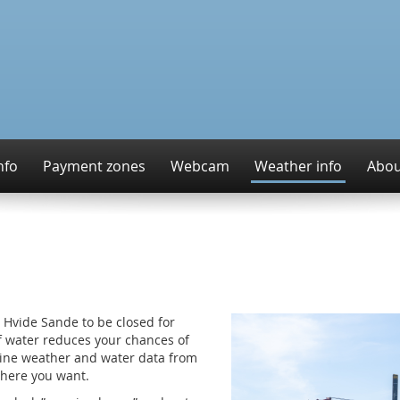
nfo
Payment zones
Webcam
Weather info
Abou
 Hvide Sande to be closed for
of water reduces your chances of
online weather and water data from
here you want.